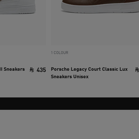
1 COLOUR
II Sneakers
Porsche Legacy Court Classic Lux
435
Sneakers Unisex
current price SAR 435