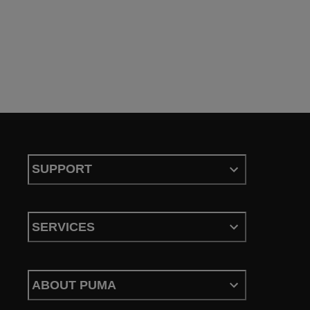
SUPPORT
SERVICES
ABOUT PUMA