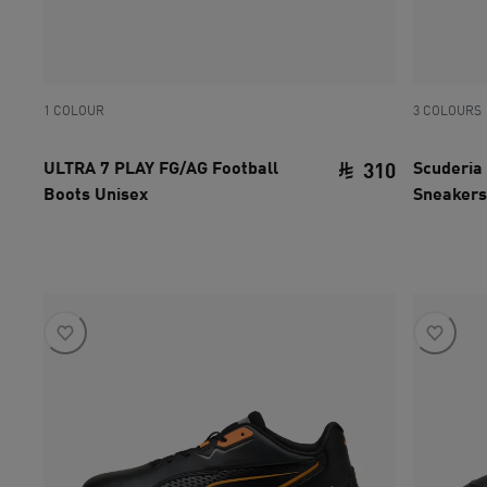
1 COLOUR
3 COLOURS
ULTRA 7 PLAY FG/AG Football
Scuderia 
310
Boots Unisex
Sneakers
current pri