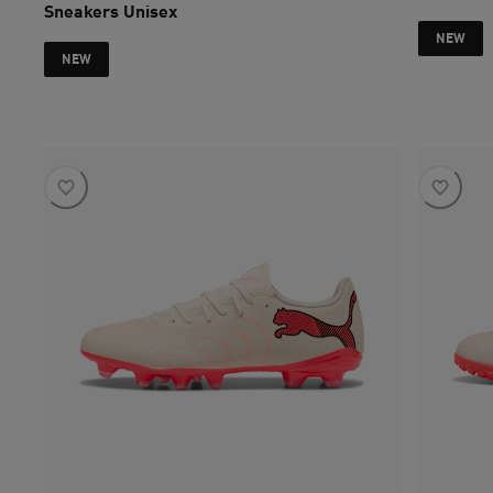
Sneakers Unisex
current pri
NEW
NEW