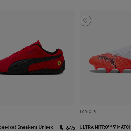
1 COLOUR
Speedcat Sneakers Unisex
ULTRA NITRO™ 7 MATC
645