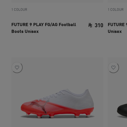
1 COLOUR
1 COLOUR
FUTURE 9 PLAY FG/AG Football
FUTURE 9
310
Boots Unisex
Unisex
current pri