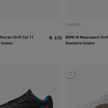
3 COLOURS
Ferrari Drift Cat 11
BMW M Motorsport Drift
615
 Unisex
Sneakers Unisex
ce SAR 310
current price SAR 615