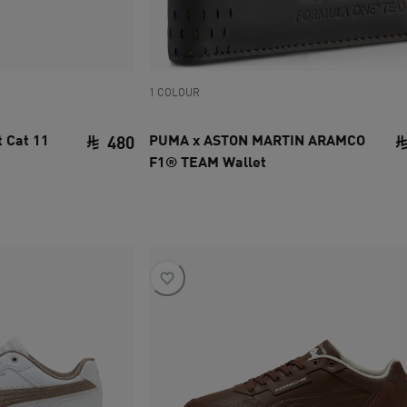
1 COLOUR
 Cat 11
PUMA x ASTON MARTIN ARAMCO
480
F1® TEAM Wallet
current price SAR 480