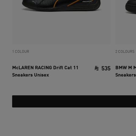
1 COLOUR
2 COLOURS
McLAREN RACING Drift Cat 11
BMW M Mo
535
Sneakers Unisex
Sneakers
current pri