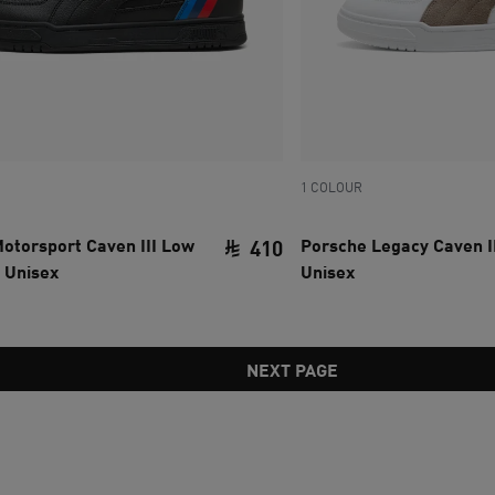
1 COLOUR
torsport Caven III Low
Porsche Legacy Caven I
410
 Unisex
Unisex
ce SAR 535
current price SAR 410
NEXT PAGE