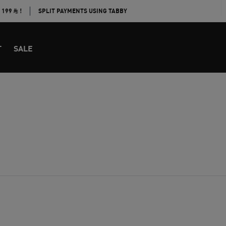
E 199
!
SPLIT PAYMENTS USING TABBY
T
SALE