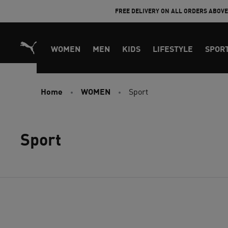
Skip
FREE DELIVERY ON ALL ORDERS ABOV
to
Content
WOMEN
MEN
KIDS
LIFESTYLE
SPOR
Home
WOMEN
Sport
Sport