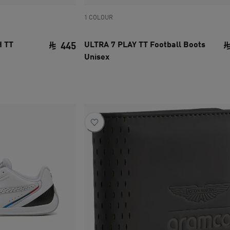
1 COLOUR
 TT
ULTRA 7 PLAY TT Football Boots
445
Unisex
current price SAR 445