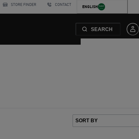
STORE FINDER
CONTACT
ENGLISH
SEARCH