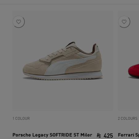
1 COLOUR
2 COLOURS
Porsche Legacy SOFTRIDE ST Miler
Ferrari 
425