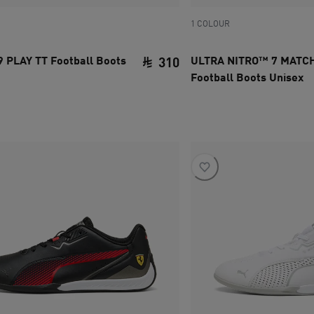
1 COLOUR
 PLAY TT Football Boots
ULTRA NITRO™ 7 MATCH
310
Football Boots Unisex
ce SAR 310
current price SAR 310