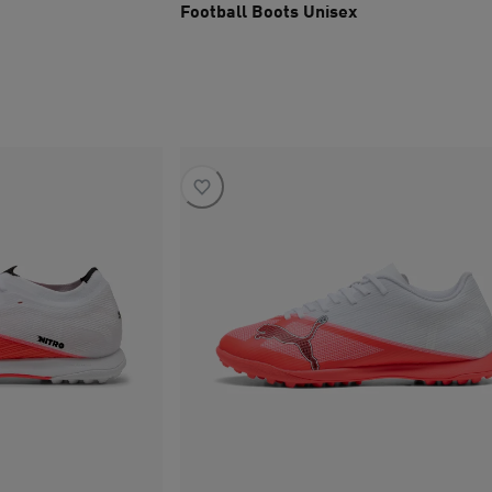
Football Boots Unisex
current price SAR 445