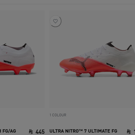
1 COLOUR
H FG/AG
ULTRA NITRO™ 7 ULTIMATE FG
445