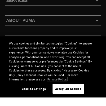
SERVICES
ABOUT PUMA
STAY UP TO DATE
We use cookies and similar technologies (“Cookies”) to ensure
our website functions properly and to improve your
experience. With your consent, we may also use Cookies for
analytics, personalization, and advertising. You can accept all
Cookies or manage your preferences via “Cookie Settings”. By
ENGLISH
clicking “Accept All Cookies”, you consent to the use of
Cookies for these purposes. By clicking “Necessary Cookies
Only”, only essential Cookies will be used. For more
information, please see our
Privacy Policy.
Terms & Conditions
Cookies
Privacy Policy
Imprint
Cookies Settings
Accept All Cookies
©
PUMA, 2026. All Rights Reserved