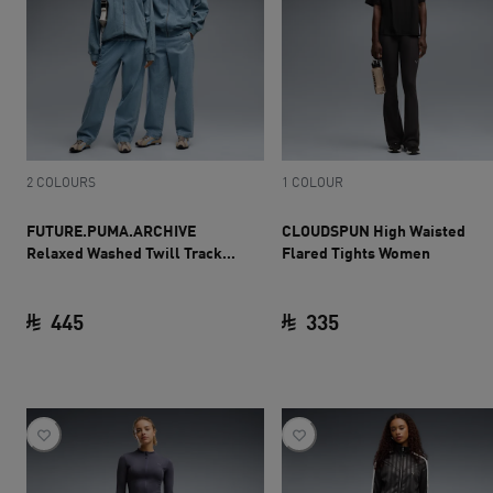
2 COLOURS
1 COLOUR
FUTURE.PUMA.ARCHIVE
CLOUDSPUN High Waisted
Relaxed Washed Twill Track
Flared Tights Women
Pants Unisex
445
335
current price SAR 445
current price SAR 