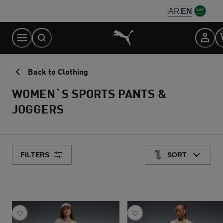
Skip
AR
EN
to
Content
Back to Clothing
WOMEN`S SPORTS PANTS &
JOGGERS
FILTERS
SORT