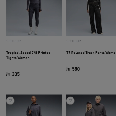
1 COLOUR
1 COLOUR
Tropical Speed 7/8 Printed
T7 Relaxed Track Pants Wome
Tights Women
580
335
current price SAR 
current price SAR 335