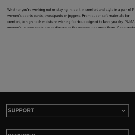
Whether you’re working out or staying in, do it in comfort and style in a pair of
women’s sports pants, sweatpants or joggers. From super soft materials for
comfort, to high-tech moisture-wicking fabrics designed to keep you dry, PUMA
women’s lounge pants are as diverse as the women who wear them. Construct
from breathable materials, PUMA sweatpants for women deliver both comfort 
performance. Classic sweatpants have a regular fit, elastic waistband and dual 
pockets with zip closures for security. Our PUMA joggers for women also benefi
from a relaxed fit, which delivers a full range of movement, spacious pockets a
ribbed cuffs. PUMA women’s jogger bottoms also have an elastic waistband wit
bungee cord adjuster for maximum comfort. A D-ring attachment delivers
additional functionality and the contrast piping down the length of each leg giv
you extra style points. PUMA retro pants for women take inspiration from the be
90s fashion. Sport, function and fashion have been merged to create a bold
collection with colourful, highly individual style. If you´re looking for a full trac
set, check out our selection of tracksuits and find your perfect fit.
SUPPORT