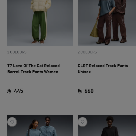
2 COLOURS
2 COLOURS
T7 Love Of The Cat Relaxed
CLRT Relaxed Track Pants
Barrel Track Pants Women
Unisex
445
660
current price SAR 445
current price SAR 