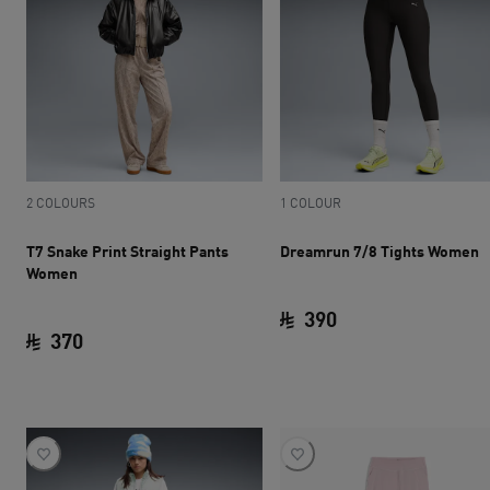
2 COLOURS
1 COLOUR
T7 Snake Print Straight Pants
Dreamrun 7/8 Tights Women
Women
390
370
current price SAR 
current price SAR 370