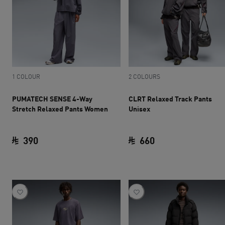
1 COLOUR
2 COLOURS
PUMATECH SENSE 4-Way
CLRT Relaxed Track Pants
Stretch Relaxed Pants Women
Unisex
390
660
current price SAR 390
current price SAR 