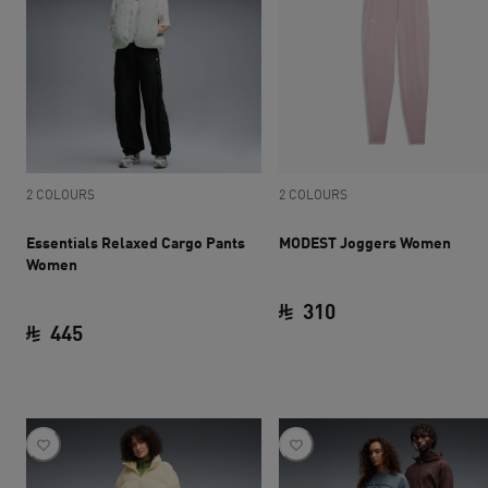
2 COLOURS
2 COLOURS
Essentials Relaxed Cargo Pants
MODEST Joggers Women
Women
310
445
current price SAR 
current price SAR 445