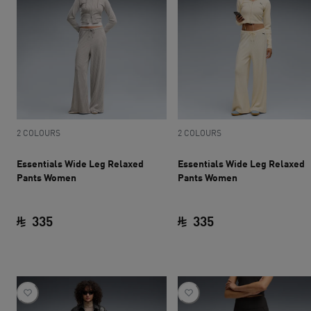
2 COLOURS
2 COLOURS
Essentials Wide Leg Relaxed
Essentials Wide Leg Relaxed
Pants Women
Pants Women
335
335
current price SAR 335
current price SAR 