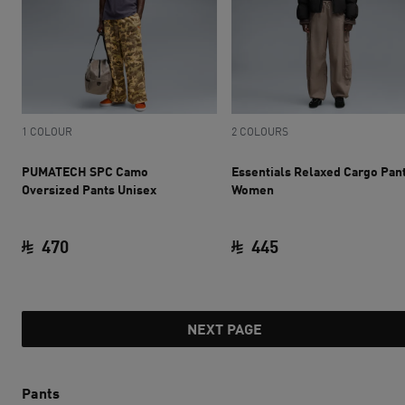
1 COLOUR
2 COLOURS
PUMATECH SPC Camo
Essentials Relaxed Cargo Pan
Oversized Pants Unisex
Women
470
445
current price SAR 470
current price SAR 
NEXT PAGE
Pants