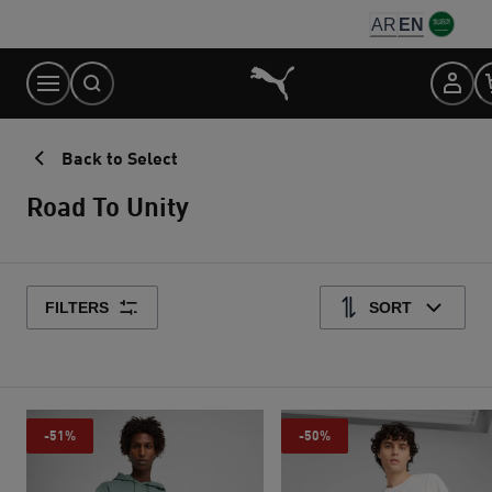
Skip
AR
EN
to
Content
Back to Select
Road To Unity
FILTERS
SORT
-51%
-50%