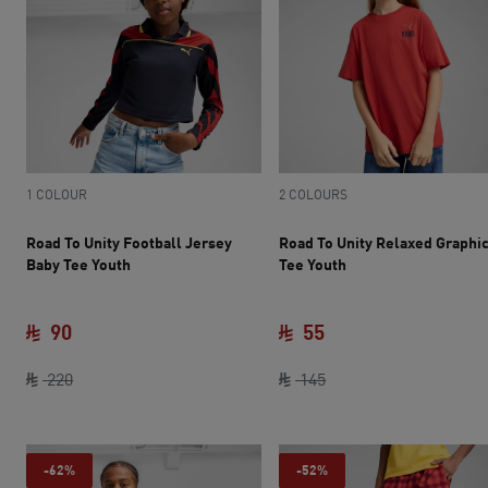
1 COLOUR
2 COLOURS
Road To Unity Football Jersey
Road To Unity Relaxed Graphi
Baby Tee Youth
Tee Youth
90
55
current price SAR 90
original price SAR 220
current price SAR 55
original price SAR 14
220
145
-62%
-52%