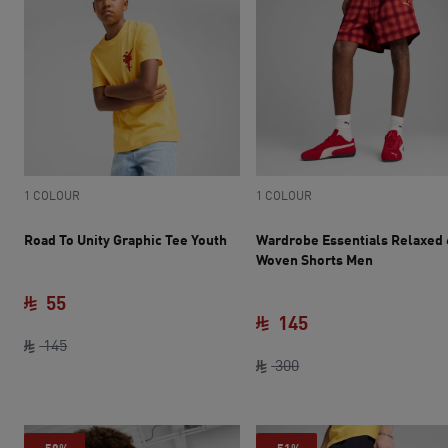
1 COLOUR
1 COLOUR
Road To Unity Graphic Tee Youth
Wardrobe Essentials Relaxed 
Woven Shorts Men
55
145
current price SAR 55
original price SAR 145
145
original price SAR 30
current price SAR 
300