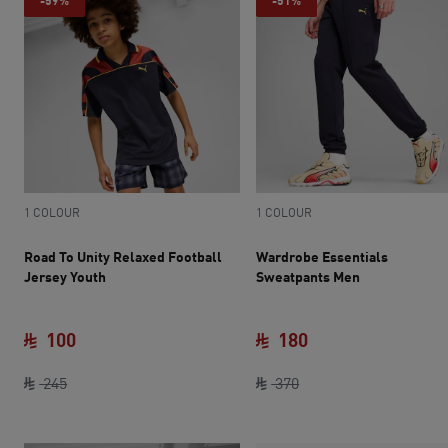
-59%
-51%
1 COLOUR
1 COLOUR
Road To Unity Relaxed Football
Wardrobe Essentials
Jersey Youth
Sweatpants Men
100
180
original price SAR 245
current price SAR 100
original price SAR 37
current price SAR 
245
370