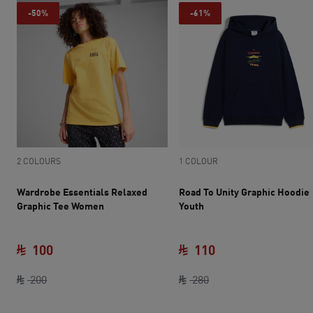
-50%
-61%
2 COLOURS
1 COLOUR
Wardrobe Essentials Relaxed
Road To Unity Graphic Hoodie
Graphic Tee Women
Youth
100
110
original price SAR 200
current price SAR 100
original price SAR 28
current price SAR 
200
280