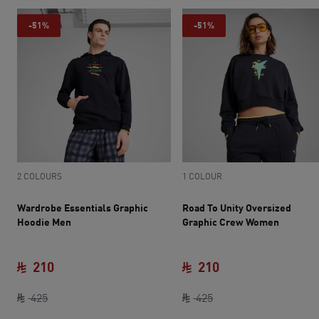
-51%
-51%
2 COLOURS
1 COLOUR
Wardrobe Essentials Graphic
Road To Unity Oversized
Hoodie Men
Graphic Crew Women
210
210
original price SAR 425
current price SAR 210
original price SAR 42
current price SAR 
425
425