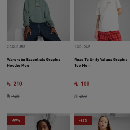
2 COLOURS
1 COLOUR
Wardrobe Essentials Graphic
Road To Unity Values Graphic
Hoodie Men
Tee Men
210
100
original price SAR 425
current price SAR 210
original price SAR 20
current price SAR 
425
200
-59%
-62%