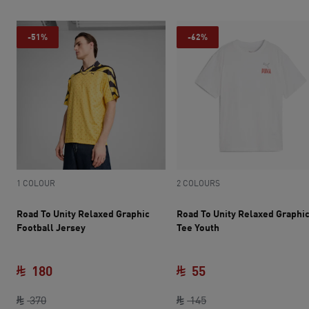
-51%
-62%
1 COLOUR
2 COLOURS
Road To Unity Relaxed Graphic
Road To Unity Relaxed Graphi
Football Jersey
Tee Youth
180
55
original price SAR 370
current price SAR 180
current price SAR 55
original price SAR 14
370
145