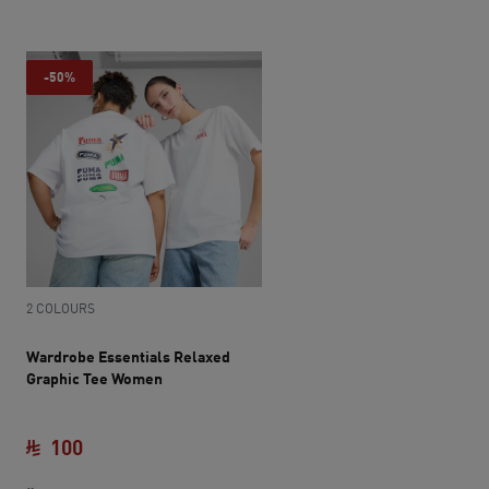
-50%
2 COLOURS
Wardrobe Essentials Relaxed
Graphic Tee Women
100