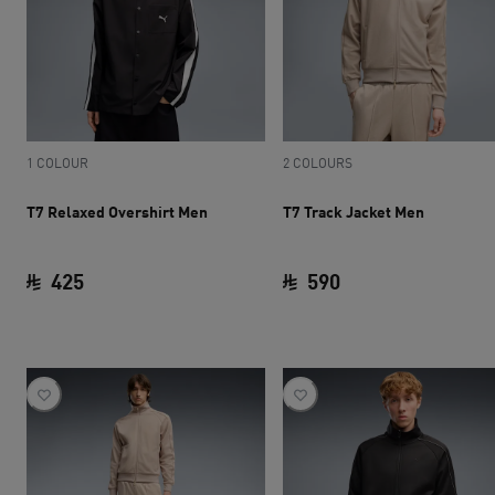
1 COLOUR
2 COLOURS
T7 Relaxed Overshirt Men
T7 Track Jacket Men
425
590
current price SAR 425
current price SAR 