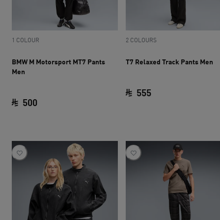
1 COLOUR
2 COLOURS
BMW M Motorsport MT7 Pants
T7 Relaxed Track Pants Men
Men
555
500
current price SAR 
current price SAR 500