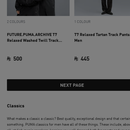
2 COLOURS
1 COLOUR
FUTURE.PUMA.ARCHIVE T7
T7 Relaxed Tartan Track Pants
Relaxed Washed Twill Track
Men
Jacket Unisex
500
445
current price SAR 500
current price SAR 
NEXT PAGE
Classics
What makes a classic a classic? Best quality, exceptional design and that certai
something. PUMA classics for men have all of these things. These include, abo