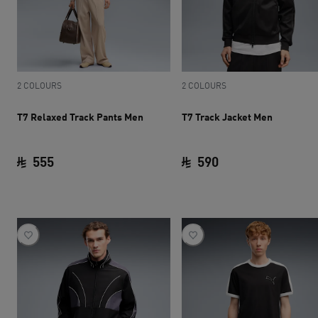
2 COLOURS
2 COLOURS
T7 Relaxed Track Pants Men
T7 Track Jacket Men
555
590
current price SAR 555
current price SAR 