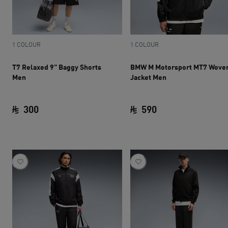
1 COLOUR
1 COLOUR
T7 Relaxed 9" Baggy Shorts
BMW M Motorsport MT7 Wove
Men
Jacket Men
300
590
current price SAR 300
current price SAR 