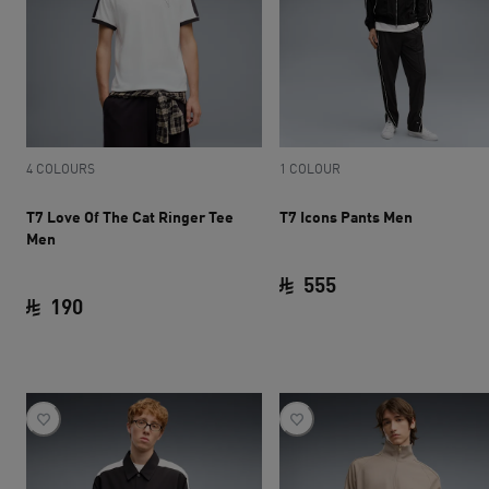
4 COLOURS
1 COLOUR
T7 Love Of The Cat Ringer Tee
T7 Icons Pants Men
Men
555
190
current price SAR 
current price SAR 190