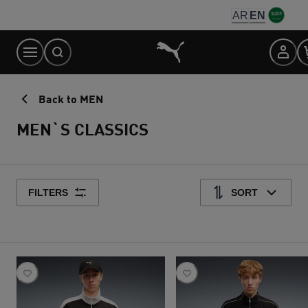
Skip
AR
EN
to
Content
Back to MEN
MEN`S CLASSICS
FILTERS
SORT