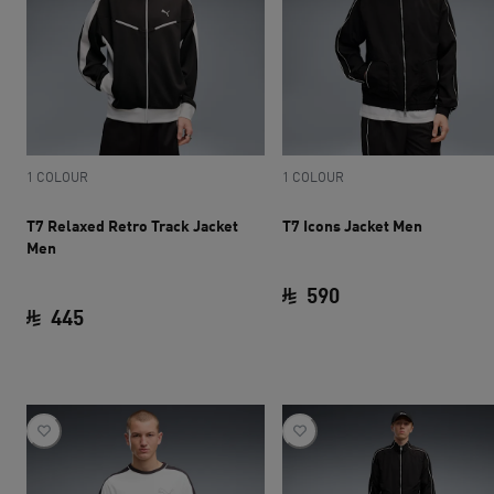
1 COLOUR
1 COLOUR
T7 Relaxed Retro Track Jacket
T7 Icons Jacket Men
Men
590
445
current price SAR 
current price SAR 445