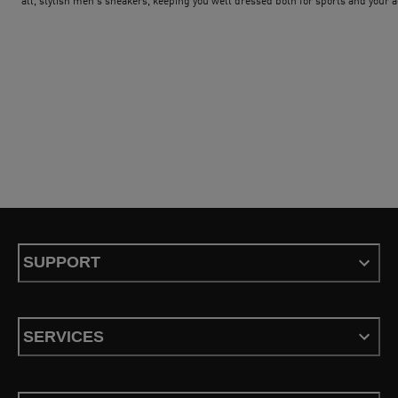
all, stylish men's sneakers, keeping you well dressed both for sports and your a
day-to-day life. The classic among the sneakers is of course the PUMA Suede. 
shoes of this model series have been cult for over 50 years. Combine the footwe
with a classic PUMA shirt and sweatpants and you´ll have a great classic PUMA
outfit for men that you can wear for every occasion. To see what´s new and tren
check out our exclusive trends for men.
SUPPORT
SERVICES