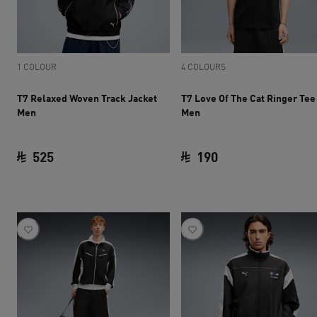
1 COLOUR
4 COLOURS
T7 Relaxed Woven Track Jacket
T7 Love Of The Cat Ringer Tee
Men
Men
525
190
current price SAR 525
current price SAR 