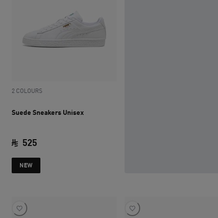
2 COLOURS
Suede Sneakers Unisex
525
current price SAR 525
NEW