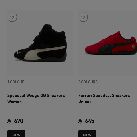
1 COLOUR
2 COLOURS
Speedcat Wedge OG Sneakers
Ferrari Speedcat Sneakers
Women
Unisex
670
645
current price SAR 670
current price SAR 
NEW
NEW