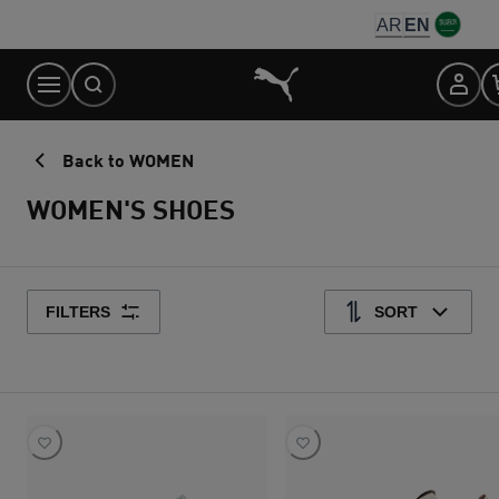
Skip
AR
EN
to
Content
Back to WOMEN
WOMEN'S SHOES
FILTERS
SORT