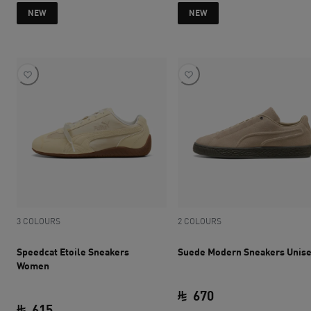
current price SAR 615
current price SAR 
NEW
NEW
3 COLOURS
2 COLOURS
Speedcat Etoile Sneakers
Suede Modern Sneakers Unis
Women
670
615