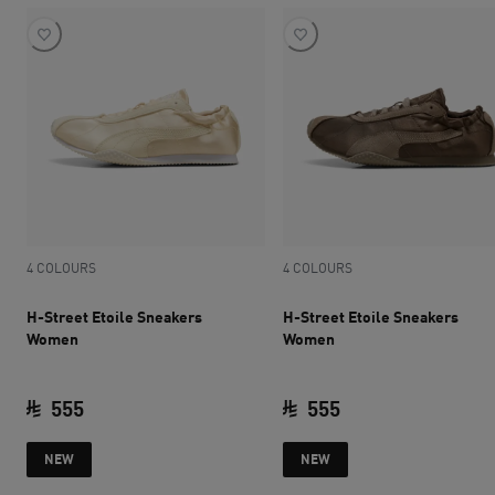
4 COLOURS
4 COLOURS
H-Street Etoile Sneakers
H-Street Etoile Sneakers
Women
Women
555
555
current price SAR 555
current price SAR 
NEW
NEW