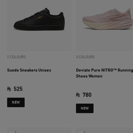
2 COLOURS
3 COLOURS
Suede Sneakers Unisex
Deviate Pure NITRO™ Runnin
Shoes Women
525
780
current price SAR 525
NEW
current price SAR 
NEW