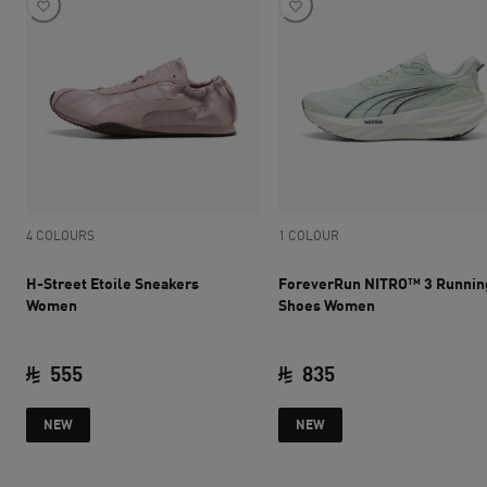
4 COLOURS
1 COLOUR
H-Street Etoile Sneakers
ForeverRun NITRO™ 3 Runnin
Women
Shoes Women
555
835
current price SAR 555
current price SAR 
NEW
NEW