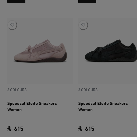
3 COLOURS
3 COLOURS
Speedcat Etoile Sneakers
Speedcat Etoile Sneakers
Women
Women
615
615