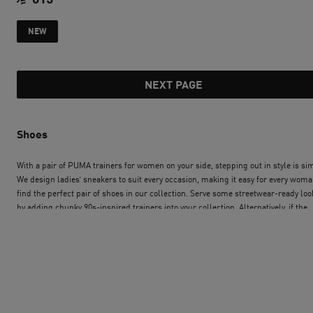
current price SAR 
current price SAR 615
NEW
NEXT PAGE
Shoes
With a pair of PUMA trainers for women on your side, stepping out in style is si
We design ladies’ sneakers to suit every occasion, making it easy for every woma
find the perfect pair of shoes in our collection. Serve some streetwear-ready loo
by adding chunky 90s-inspired trainers into your collection. Alternatively, if the
sports luxe look is more you, a pair of heritage basketball sneakers will perform
season after season. Our engineering and design teams build speed, comfort a
style into PUMA’s trainers for women. PUMA’s collection is super-sleek, with
performance-focused features to please the most experienced runners. We’ve
thought of track and field athletes too, and our innovative range of running spike
durable, lightweight, and shaped for success. Whether you’re searching for you
ideal classic ladies’ trainers, updating your selection of sandals and sliders, or