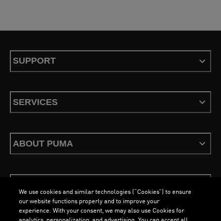
eager to refresh your gym wardrobe with a pair of performance-driven running
shoes for women, PUMA has every occasion covered.
SUPPORT
SERVICES
ABOUT PUMA
STAY UP TO DATE
We use cookies and similar technologies (“Cookies”) to ensure
our website functions properly and to improve your
experience. With your consent, we may also use Cookies for
analytics, personalization, and advertising. You can accept all