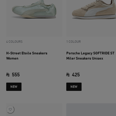
4 COLOURS
1 COLOUR
H-Street Etoile Sneakers
Porsche Legacy SOFTRIDE ST
Women
Miler Sneakers Unisex
555
425
current price SAR 555
current price SAR 
NEW
NEW