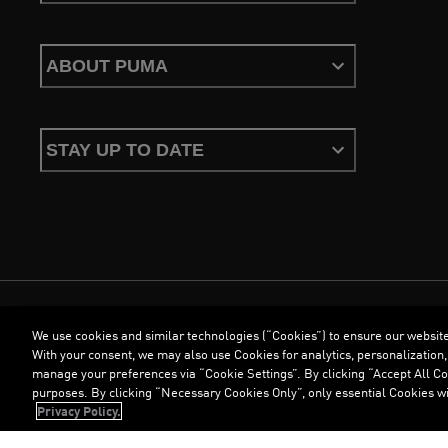
ABOUT PUMA
STAY UP TO DATE
We use cookies and similar technologies (“Cookies”) to ensure our websit
Terms & Conditions
Cookies
Privacy Policy
Imprint
With your consent, we may also use Cookies for analytics, personalization,
manage your preferences via “Cookie Settings”. By clicking “Accept All Coo
purposes. By clicking “Necessary Cookies Only”, only essential Cookies wi
©
PUMA, 2026. All Rights Reserved
Privacy Policy.