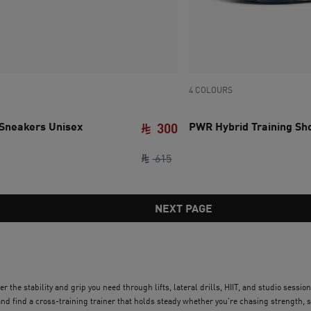
4 COLOURS
 Sneakers Unisex
PWR Hybrid Training S
300
e SAR 615
ce SAR 300
original price SAR 615
current price SAR 300
615
NEXT PAGE
r the stability and grip you need through lifts, lateral drills, HIIT, and studio sess
 find a cross-training trainer that holds steady whether you're chasing strength, s