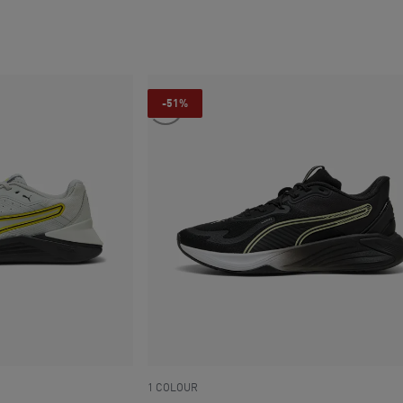
current price SAR 335
-51%
1 COLOUR