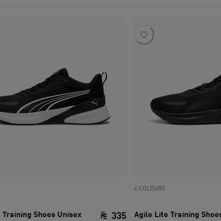
4 COLOURS
e Training Shoes Unisex
Agile Lite Training Shoe
335