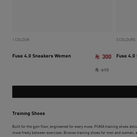
1 COLOUR
3 COLOURS
Fuse 4.0 Sneakers Women
Fuse 4.0
300
original pric
current pri
615
Training Shoes
Built for the gym floor, engineered for every move. PUMA training shoes delive
move freely between exercises. Browse training shoes for men and women, and