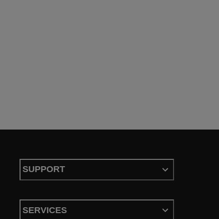
SUPPORT
SERVICES