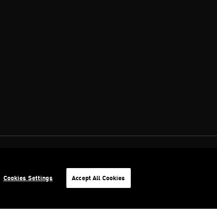
Cookies Settings
Accept All Cookies