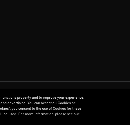
e functions properly and to improve your experience.
ENGLISH
 and advertising. You can accept all Cookies or
kies”, you consent to the use of Cookies for these
ll be used. For more information, please see our