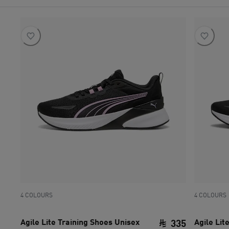
4 COLOURS
4 COLOURS
Agile Lite Training Shoes Unisex
Agile Lit
335