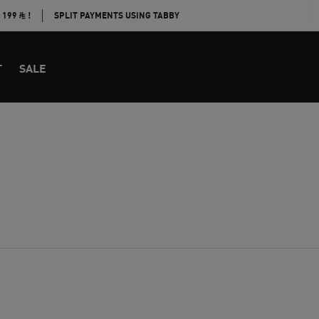
E 199
!
SPLIT PAYMENTS USING TABBY
T
SALE