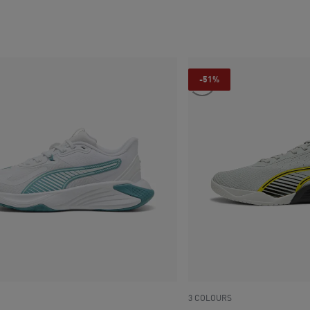
ce SAR 335
current price SAR 335
-51%
3 COLOURS