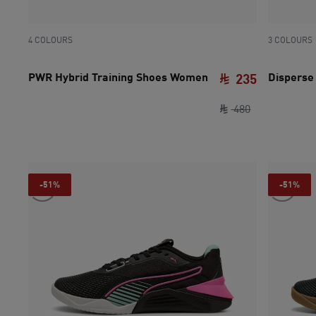
4 COLOURS
3 COLOURS
PWR Hybrid Training Shoes Women
Disperse
235
original pric
current pri
480
-51%
-51%