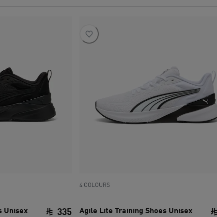
4 COLOURS
s Unisex
Agile Lite Training Shoes Unisex
335