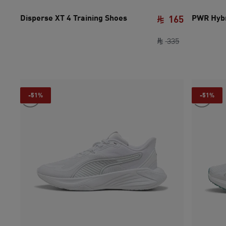
Disperse XT 4 Training Shoes
PWR Hybr
165
original pric
current pri
335
-51%
-51%