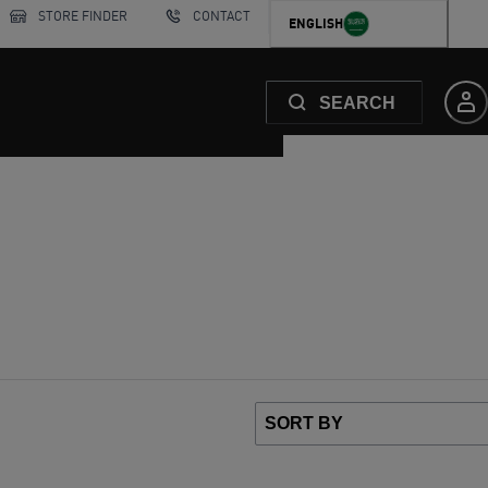
STORE FINDER
CONTACT
ENGLISH
SEARCH