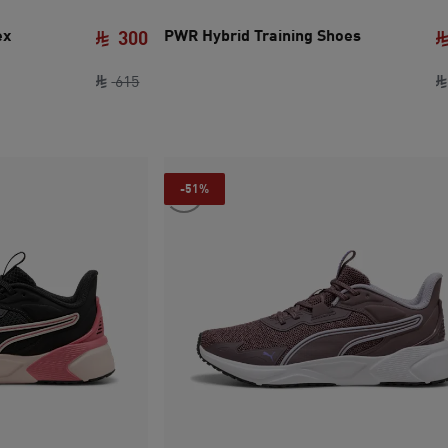
ex
PWR Hybrid Training Shoes
300
original price SAR 615
current price SAR 300
615
-51%