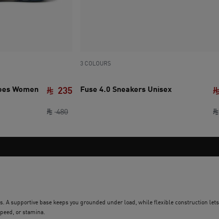
3 COLOURS
hoes Women
Fuse 4.0 Sneakers Unisex
235
original price SAR 480
current price SAR 235
480
ions. A supportive base keeps you grounded under load, while flexible construction let
peed, or stamina.