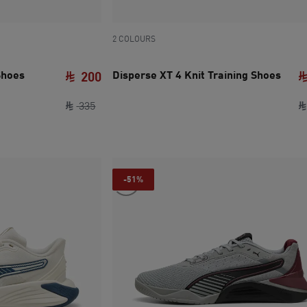
2 COLOURS
Shoes
Disperse XT 4 Knit Training Shoes
200
original price SAR 335
current price SAR 200
335
-51%