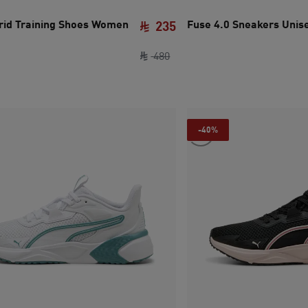
id Training Shoes Women
Fuse 4.0 Sneakers Unis
235
e SAR 335
ce SAR 165
original price SAR 480
current price SAR 235
480
-40%