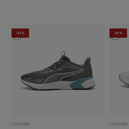
current pri
-51%
-51%
3 COLOURS
4 COLOURS