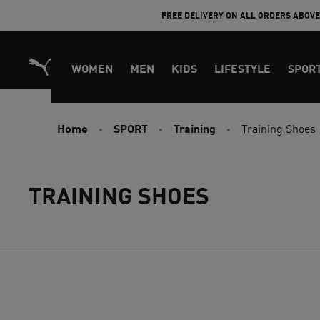
Skip
FREE DELIVERY ON ALL ORDERS ABOV
to
Content
WOMEN
MEN
KIDS
LIFESTYLE
SPOR
Home
SPORT
Training
Training Shoes
TRAINING SHOES