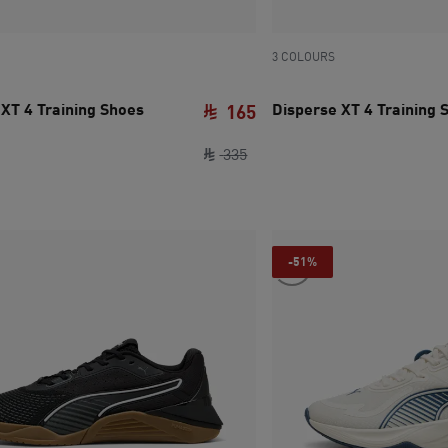
3 COLOURS
 XT 4 Training Shoes
Disperse XT 4 Training 
165
e SAR 480
ce SAR 235
original price SAR 335
current price SAR 165
335
-51%