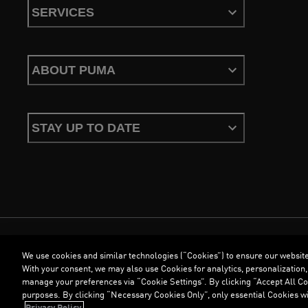
SERVICES
ABOUT PUMA
STAY UP TO DATE
We use cookies and similar technologies (“Cookies”) to ensure our websit
Terms & Conditions
Cookies
Privacy Policy
Imprint
With your consent, we may also use Cookies for analytics, personalization,
manage your preferences via “Cookie Settings”. By clicking “Accept All Coo
purposes. By clicking “Necessary Cookies Only”, only essential Cookies wi
©
PUMA, 2026. All Rights Reserved
Privacy Policy.