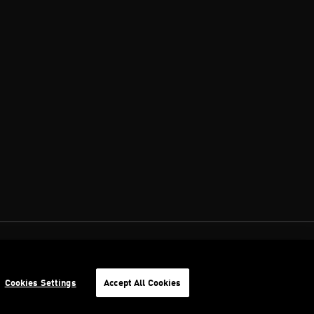
Cookies Settings
Accept All Cookies