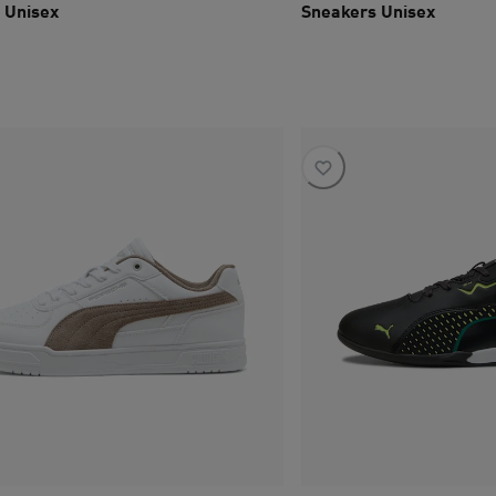
 Unisex
Sneakers Unisex
ce SAR 645
current price SAR 615