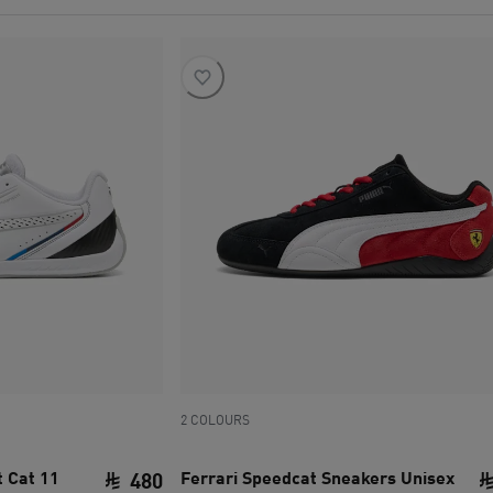
2 COLOURS
 Cat 11
Ferrari Speedcat Sneakers Unisex
480