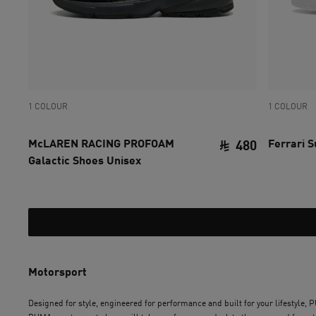
1 COLOUR
1 COLOUR
McLAREN RACING PROFOAM
Ferrari 
480
Galactic Shoes Unisex
current pri
Motorsport
Designed for style, engineered for performance and built for your lifestyle,