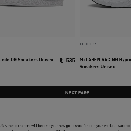
1 COLOUR
Suede OG Sneakers Unisex
McLAREN RACING Hypno
535
Sneakers Unisex
ce SAR 480
current price SAR 535
NEXT PAGE
 PUMA men's trainers will become your new go-to shoe for both your workout wardrobe