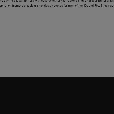
e gym to casual dinners with ease. Whether you’re exercising or preparing for a day
nspiration fromthe classic trainer design trends for men of the 80s and 90s. Shock-
e padded uppers offer comfort all day long. With lo-top and hi-top silhouettes availab