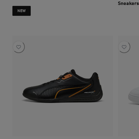
Sneakers
current pri
NEW