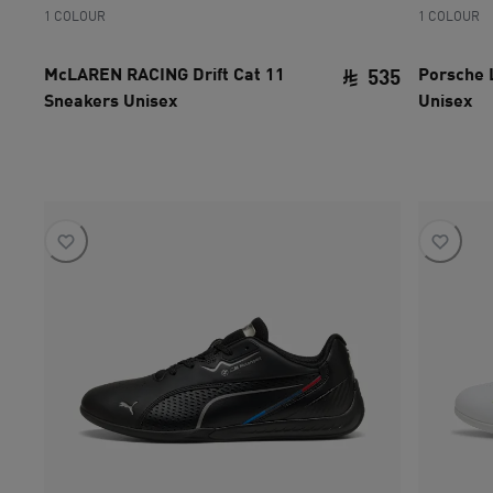
1 COLOUR
1 COLOUR
McLAREN RACING Drift Cat 11
Porsche 
535
Sneakers Unisex
Unisex
current pri