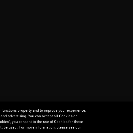
e functions properly and to improve your experience.
ENGLISH
 and advertising. You can accept all Cookies or
kies”, you consent to the use of Cookies for these
ll be used. For more information, please see our