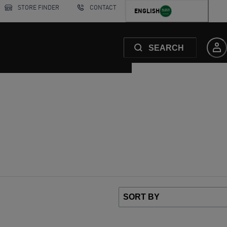
STORE FINDER
CONTACT
ENGLISH
SEARCH