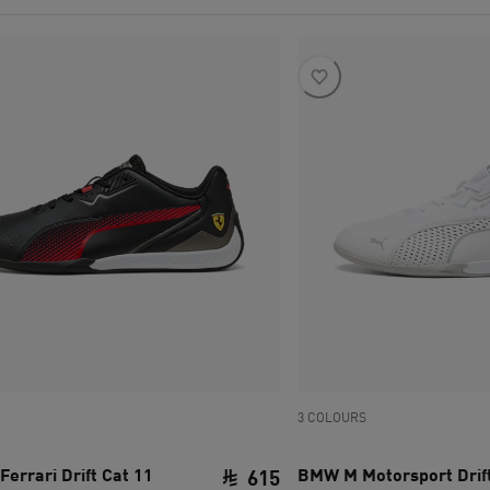
3 COLOURS
Ferrari Drift Cat 11
BMW M Motorsport Drift
615