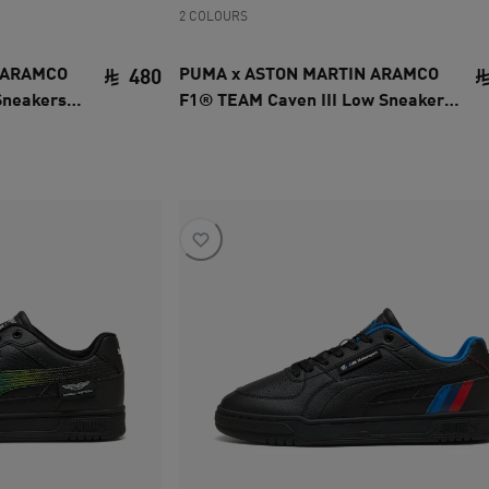
2 COLOURS
 ARAMCO
PUMA x ASTON MARTIN ARAMCO
480
Sneakers
F1® TEAM Caven III Low Sneakers
current price SAR 480
Unisex