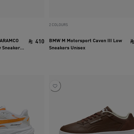
2 COLOURS
 ARAMCO
BMW M Motorsport Caven III Low
410
w Sneakers
Sneakers Unisex
current price SAR 410