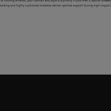
 of running errands, your comfort and style is a priority. PUMA men's fashion sneake
absorbing and highly cushioned midsoles deliver optimal support during high-impact
le in a variety of classic and retro-inspired colour combinations, finding your perfect