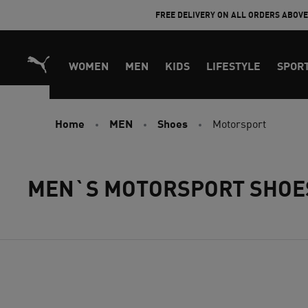
Skip
FREE DELIVERY ON ALL ORDERS ABOV
to
Content
WOMEN
MEN
KIDS
LIFESTYLE
SPOR
Home
MEN
Shoes
Motorsport
MEN`S MOTORSPORT SHOE