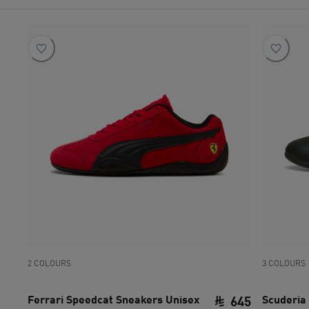
2 COLOURS
3 COLOURS
Ferrari Speedcat Sneakers Unisex
Scuderia 
645