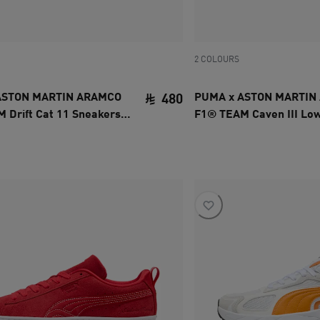
2 COLOURS
ASTON MARTIN ARAMCO
PUMA x ASTON MARTIN
480
 Drift Cat 11 Sneakers
F1® TEAM Caven III Lo
ce SAR 480
current price SAR 480
Unisex