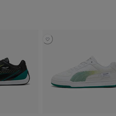
current price SAR 480