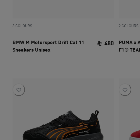
3 COLOURS
2 COLOURS
BMW M Motorsport Drift Cat 11
PUMA x 
480
Sneakers Unisex
F1® TEAM
current pri
Unisex