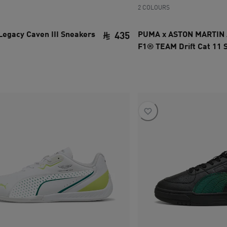
2 COLOURS
Legacy Caven III Sneakers
PUMA x ASTON MARTIN
435
F1® TEAM Drift Cat 11 
ce SAR 535
current price SAR 435
Unisex