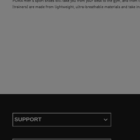
PUMA men’s sport shoes will take you from your desk to the gym, and from th
(trainers) are made from lightweight, ultra-breathable materials and take i
exercise sessions. Durable outsoles provide traction and a superior grip, whil
and style is a breeze.
SUPPORT