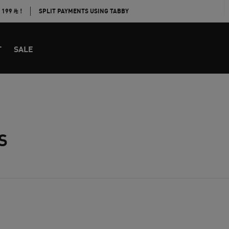
E 199
!
SPLIT PAYMENTS USING TABBY
T
SALE
S