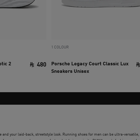
1 COLOUR
tic 2
Porsche Legacy Court Classic Lux
480
Sneakers Unisex
current price SAR 480
 and your laid-back, streetstyle look. Running shoes for men can be ultra-versatile,