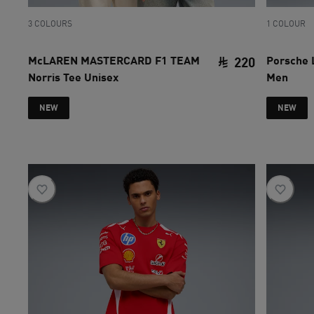
3 COLOURS
1 COLOUR
McLAREN MASTERCARD F1 TEAM
Porsche 
220
Norris Tee Unisex
Men
current pri
NEW
NEW