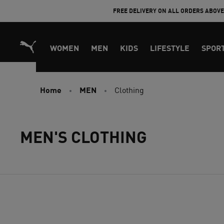
Skip
FREE DELIVERY ON ALL ORDERS ABOV
to
Content
WOMEN
MEN
KIDS
LIFESTYLE
SPOR
Home
MEN
Clothing
MEN'S CLOTHING