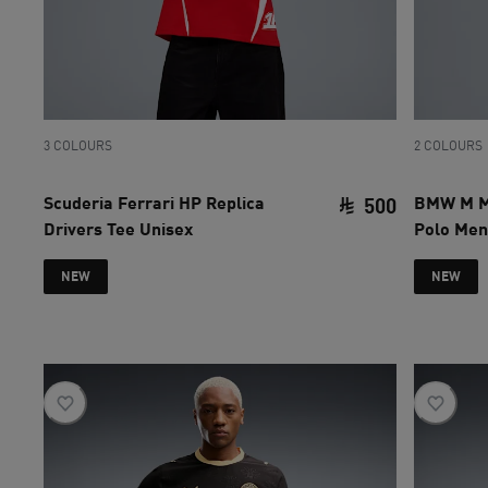
3 COLOURS
2 COLOURS
Scuderia Ferrari HP Replica
BMW M M
500
Drivers Tee Unisex
Polo Men
current pri
NEW
NEW