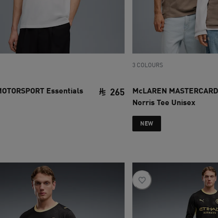
3 COLOURS
OTORSPORT Essentials
McLAREN MASTERCARD
265
Norris Tee Unisex
ce SAR 500
current price SAR 265
NEW