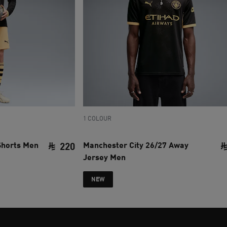
1 COLOUR
Shorts Men
Manchester City 26/27 Away
220
Jersey Men
current price SAR 220
NEW