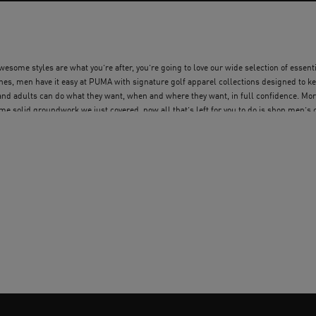
some styles are what you’re after, you’re going to love our wide selection of essential
s, men have it easy at PUMA with signature golf apparel collections designed to kee
 and adults can do what they want, when and where they want, in full confidence. Mo
me solid groundwork we just covered, now all that’s left for you to do is shop men’s
lothing and get everything you need.