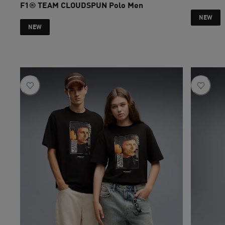
F1® TEAM CLOUDSPUN Polo Men
current pri
NEW
NEW