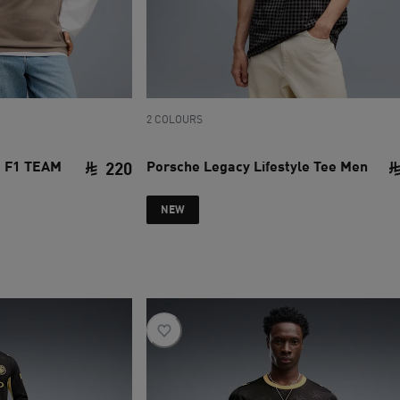
2 COLOURS
 F1 TEAM
Porsche Legacy Lifestyle Tee Men
220
current price SAR 220
NEW