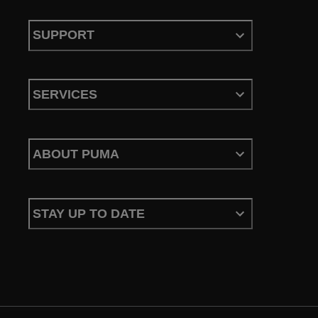
SUPPORT
SERVICES
ABOUT PUMA
STAY UP TO DATE