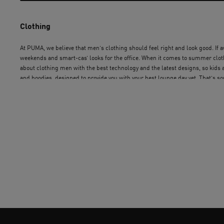
Clothing
At PUMA, we believe that men’s clothing should feel right and look good. If awe
weekends and smart-cas’ looks for the office. When it comes to summer clothe
about clothing men with the best technology and the latest designs, so kids
and hoodies, designed to provide you with your best lounge day yet. That’s so
made for you, by people who know and love design. Get shopping for men’s c