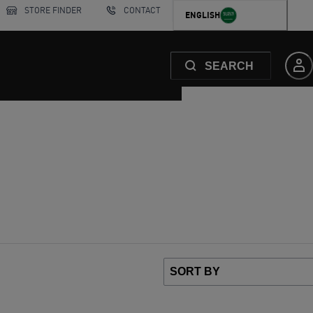
STORE FINDER
CONTACT
ENGLISH
SEARCH