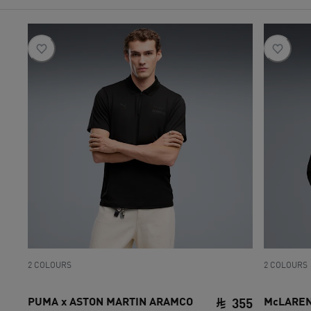
2 COLOURS
2 COLOURS
PUMA x ASTON MARTIN ARAMCO
McLAREN 
355