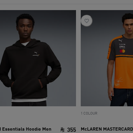
1 COLOUR
Essentials Hoodie Men
McLAREN MASTERCARD
355