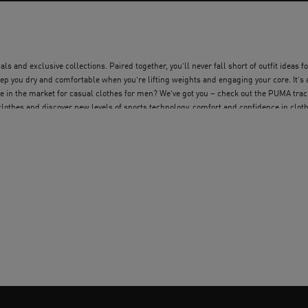
s and exclusive collections. Paired together, you’ll never fall short of outfit ideas fo
p you dry and comfortable when you’re lifting weights and engaging your core. It’s 
re in the market for casual clothes for men? We’ve got you – check out the PUMA tra
 clothes and discover new levels of sports technology, comfort and confidence in clot