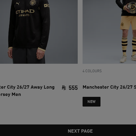
4 COLOURS
er City 26/27 Away Long
Manchester City 26/27 
555
ersey Men
ce SAR 780
current price SAR 555
NEW
NEXT PAGE