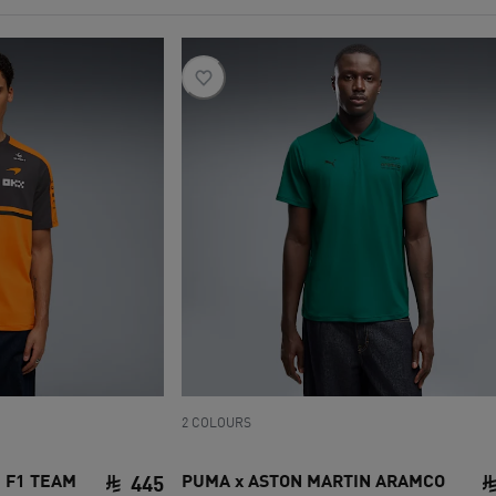
2 COLOURS
 F1 TEAM
PUMA x ASTON MARTIN ARAMCO
445