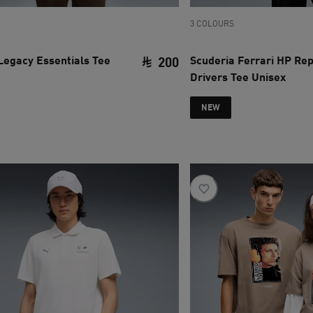
3 COLOURS
Legacy Essentials Tee
Scuderia Ferrari HP Rep
200
Drivers Tee Unisex
ce SAR 220
current price SAR 200
NEW