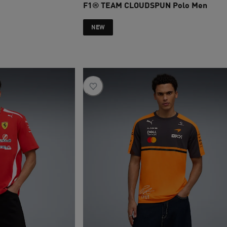
F1® TEAM CLOUDSPUN Polo Men
current price SAR 445
NEW