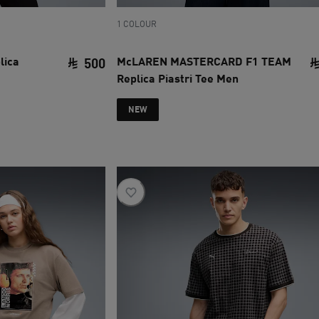
1 COLOUR
lica
McLAREN MASTERCARD F1 TEAM
500
Replica Piastri Tee Men
current price SAR 500
NEW