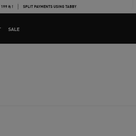
E 199
!
SPLIT PAYMENTS USING TABBY
T
SALE