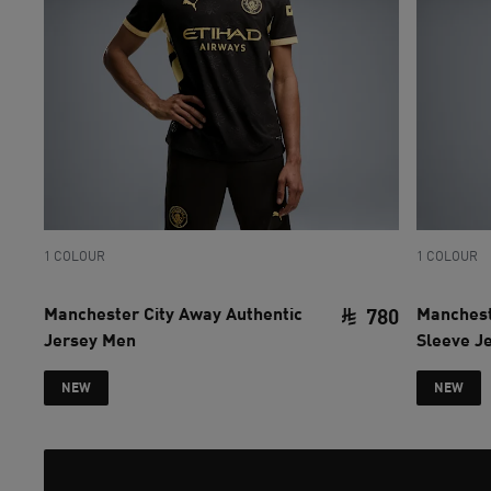
1 COLOUR
1 COLOUR
Manchester City Away Authentic
Manchest
780
Jersey Men
Sleeve J
current pri
NEW
NEW