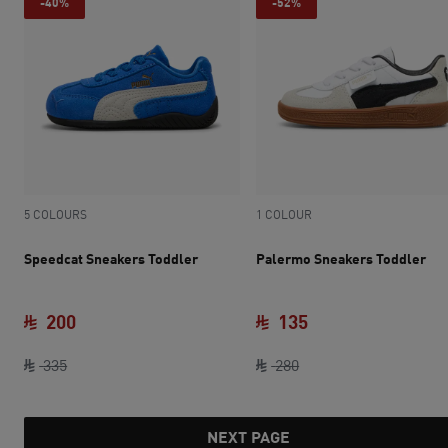
-40%
-52%
5 COLOURS
1 COLOUR
Speedcat Sneakers Toddler
Palermo Sneakers Toddler
200
135
original price SAR 335
current price SAR 200
original price SAR 28
current price SAR 
335
280
NEXT PAGE