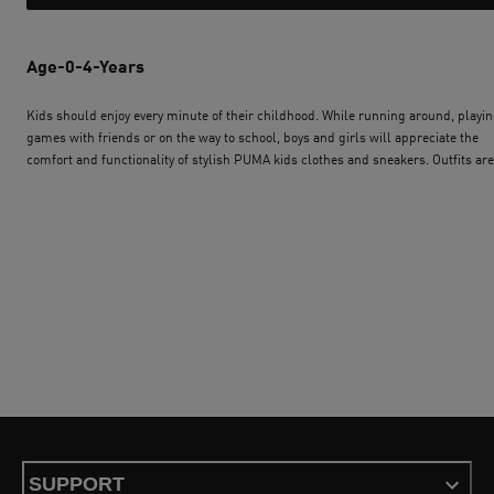
Age-0-4-Years
Kids should enjoy every minute of their childhood. While running around, playi
games with friends or on the way to school, boys and girls will appreciate the
comfort and functionality of stylish PUMA kids clothes and sneakers. Outfits are
available for every age and every character. Some are specifically designed to su
the needs of toddlers, others have been created to give older boys and girls an
invincible look. Whatever the mood, PUMA kids´ wear and shoes will allow your
children to always feel confident and happy. To complement the outfit, equip t
with PUMA accessories for kids like a trendy kids backpack or a cap with the log
the favourite sports team. Start the PUMA journey now.
SUPPORT