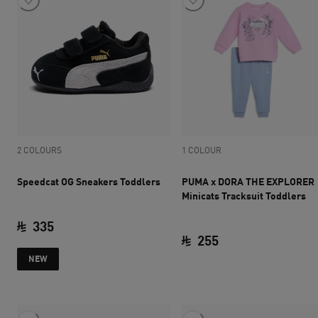
2 COLOURS
1 COLOUR
Speedcat OG Sneakers Toddlers
PUMA x DORA THE EXPLORER
Minicats Tracksuit Toddlers
335
255
current price SAR 335
NEW
current price SAR 