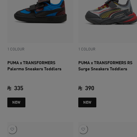
1 COLOUR
1 COLOUR
PUMA x TRANSFORMERS
PUMA x TRANSFORMERS RS
Palermo Sneakers Toddlers
Surge Sneakers Toddlers
335
390
current price SAR 335
current price SAR 
NEW
NEW