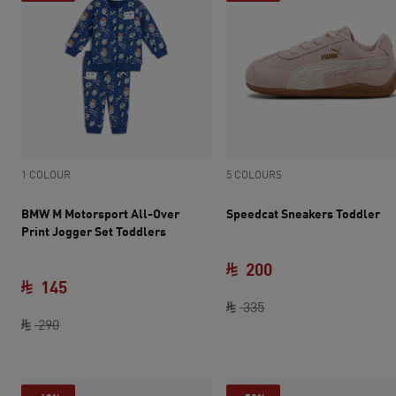
1 COLOUR
5 COLOURS
BMW M Motorsport All-Over
Speedcat Sneakers Toddler
Print Jogger Set Toddlers
200
145
original price SAR 33
current price SAR 
335
original price SAR 290
current price SAR 145
290