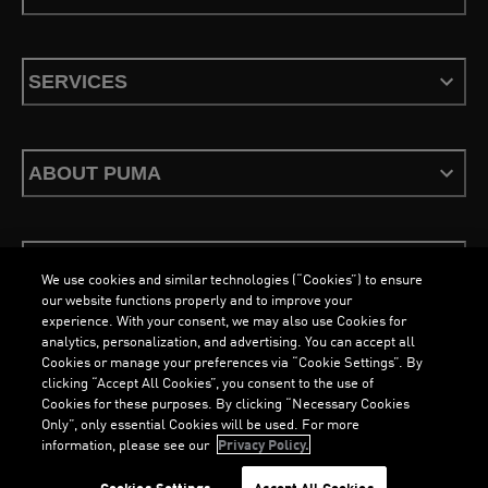
SERVICES
ABOUT PUMA
STAY UP TO DATE
We use cookies and similar technologies (“Cookies”) to ensure
our website functions properly and to improve your
experience. With your consent, we may also use Cookies for
analytics, personalization, and advertising. You can accept all
Cookies or manage your preferences via “Cookie Settings”. By
ENGLISH
clicking “Accept All Cookies”, you consent to the use of
Cookies for these purposes. By clicking “Necessary Cookies
Only”, only essential Cookies will be used. For more
information, please see our
Privacy Policy.
Terms & Conditions
Cookies
Privacy Policy
Imprint