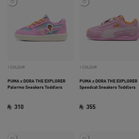
1 COLOUR
1 COLOUR
PUMA x DORA THE EXPLORER
PUMA x DORA THE EXPLORER
Palermo Sneakers Toddlers
Speedcat Sneakers Toddlers
310
355
current price SAR 310
current price SAR 