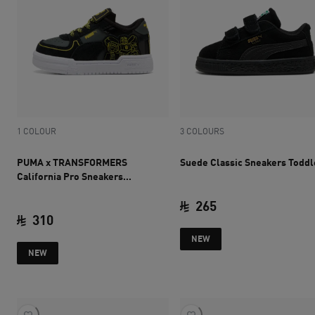
1 COLOUR
3 COLOURS
PUMA x TRANSFORMERS
Suede Classic Sneakers Toddl
California Pro Sneakers
Toddlers
265
310
current price SAR 
NEW
current price SAR 310
NEW