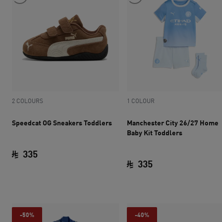
2 COLOURS
1 COLOUR
Speedcat OG Sneakers Toddlers
Manchester City 26/27 Home
Baby Kit Toddlers
335
335
current price SAR 335
current price SAR 
-50%
-40%