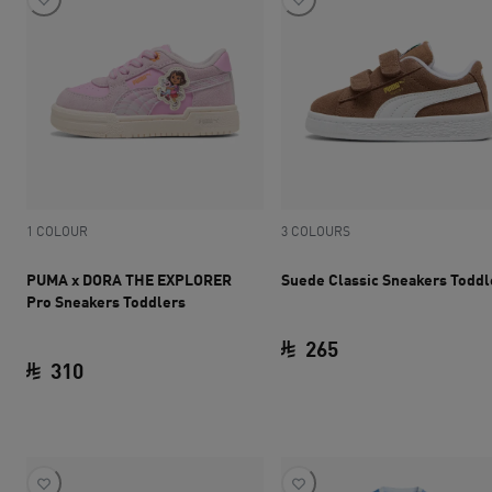
1 COLOUR
3 COLOURS
PUMA x DORA THE EXPLORER
Suede Classic Sneakers Toddl
Pro Sneakers Toddlers
265
310
current price SAR 
current price SAR 310