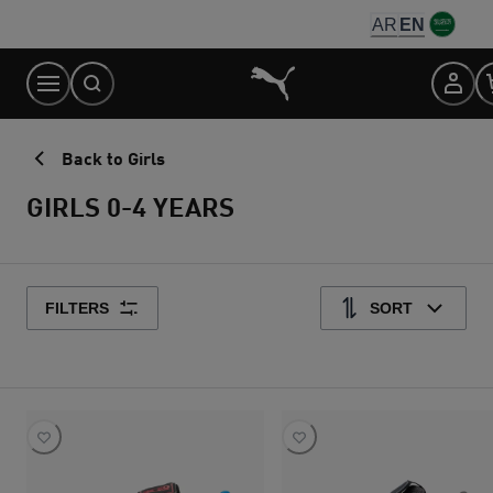
Skip
AR
EN
to
Content
Back to Girls
GIRLS 0-4 YEARS
FILTERS
SORT