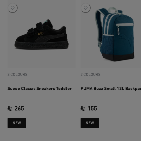
3 COLOURS
2 COLOURS
Suede Classic Sneakers Toddler
PUMA Buzz Small 13L Backpa
265
155
current price SAR 265
current price SAR 
NEW
NEW