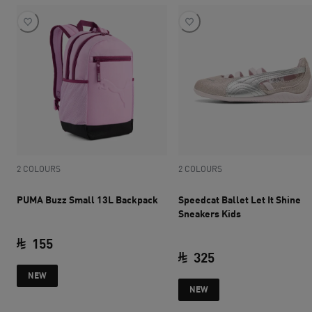
2 COLOURS
2 COLOURS
PUMA Buzz Small 13L Backpack
Speedcat Ballet Let It Shine
Sneakers Kids
155
325
current price SAR 155
NEW
current price SAR 
NEW