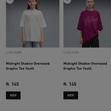
2 COLOURS
2 COLOURS
Midnight Shadow Oversized
Midnight Shadow Oversized
Graphic Tee Youth
Graphic Tee Youth
145
145
current price SAR 145
current price SAR 
NEW
NEW