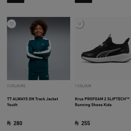
2 COLOURS
1 COLOUR
T7 ALWAYS ON Track Jacket
Kruz PROFOAM 2 SLIPTECH™
Youth
Running Shoes Kids
280
255