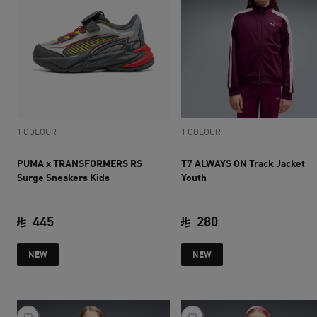
1 COLOUR
1 COLOUR
PUMA x TRANSFORMERS RS
T7 ALWAYS ON Track Jacket
Surge Sneakers Kids
Youth
445
280
current price SAR 445
current price SAR 
NEW
NEW