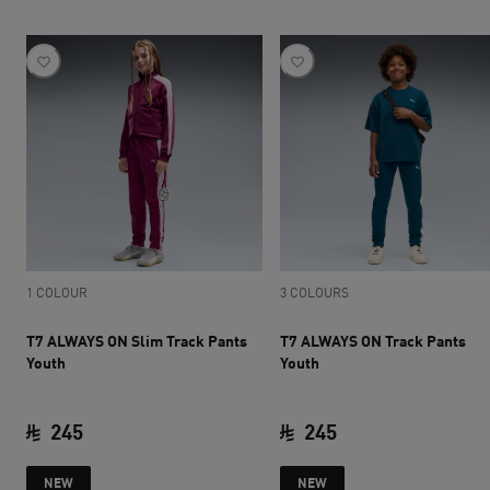
1 COLOUR
3 COLOURS
T7 ALWAYS ON Slim Track Pants
T7 ALWAYS ON Track Pants
Youth
Youth
245
245
current price SAR 245
current price SAR 
NEW
NEW