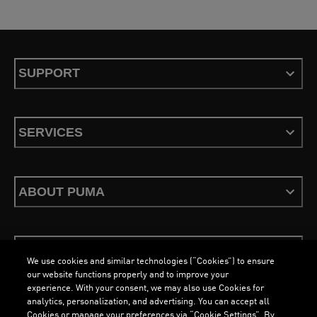
SUPPORT
SERVICES
ABOUT PUMA
STAY UP TO DATE
We use cookies and similar technologies (“Cookies”) to ensure
our website functions properly and to improve your
experience. With your consent, we may also use Cookies for
analytics, personalization, and advertising. You can accept all
Cookies or manage your preferences via “Cookie Settings”. By