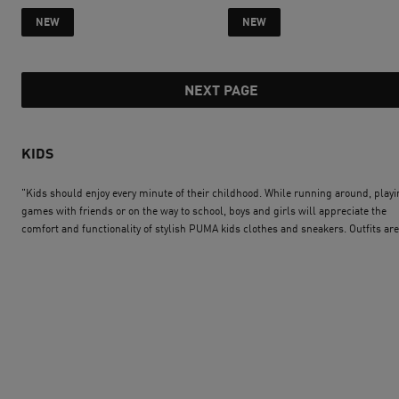
current price SAR 335
current price SAR 
NEW
NEW
NEXT PAGE
KIDS
"Kids should enjoy every minute of their childhood. While running around, play
games with friends or on the way to school, boys and girls will appreciate the
comfort and functionality of stylish PUMA kids clothes and sneakers. Outfits are
available for every age and every character. Some are specifically designed to su
the needs of toddlers, others have been created to give older boys and girls an
invincible look. Whatever the mood, PUMA kids´ wear and shoes will allow your
children to always feel confident and happy. To complement the outfit, equip t
with PUMA accessories for kids like a trendy kids backpack or a cap with the log
the favourite sports team. Start the PUMA journey now."