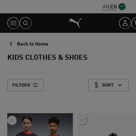
Skip
AR
EN
to
Content
Back to Home
KIDS CLOTHES & SHOES
FILTERS
SORT