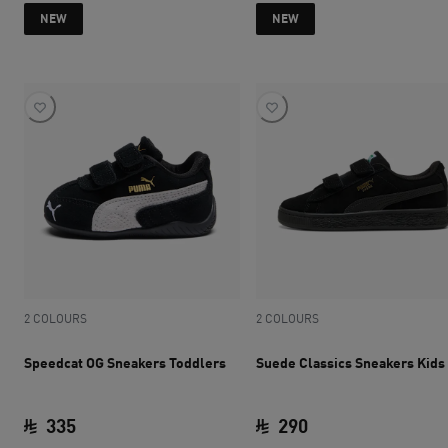
current price SAR 280
current price SAR 
NEW
NEW
2 COLOURS
2 COLOURS
Speedcat OG Sneakers Toddlers
Suede Classics Sneakers Kids
335
290