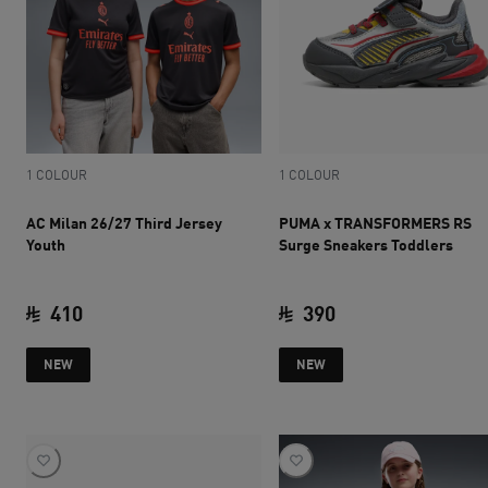
1 COLOUR
1 COLOUR
AC Milan 26/27 Third Jersey
PUMA x TRANSFORMERS RS
Youth
Surge Sneakers Toddlers
410
390
current price SAR 410
current price SAR 
NEW
NEW