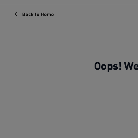
Back to Home
Oops! We 