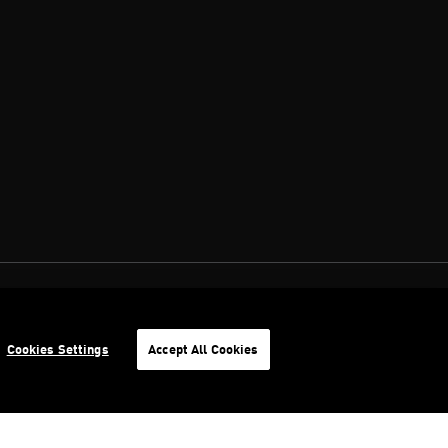
Cookies Settings
Accept All Cookies