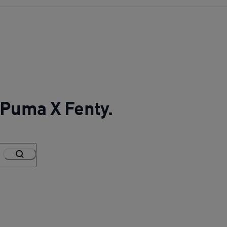
r Puma X Fenty.