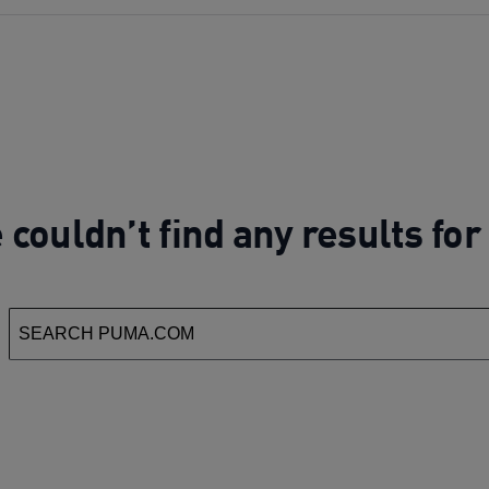
couldn’t find any results fo