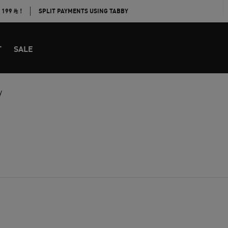
E 199
!
SPLIT PAYMENTS USING TABBY
T
SALE
y