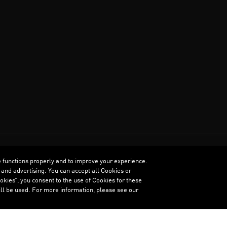
e functions properly and to improve your experience.
ENGLISH
 and advertising. You can accept all Cookies or
kies”, you consent to the use of Cookies for these
ll be used. For more information, please see our