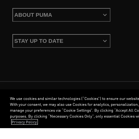
ABOUT PUMA
STAY UP TO DATE
We use cookies and similar technologies (“Cookies”) to ensure our websit
Terms & Conditions
Cookies
Privacy Policy
Imprint
With your consent, we may also use Cookies for analytics, personalization,
manage your preferences via “Cookie Settings”. By clicking “Accept All Coo
purposes. By clicking “Necessary Cookies Only”, only essential Cookies wi
©
PUMA, 2026. All Rights Reserved
Privacy Policy.