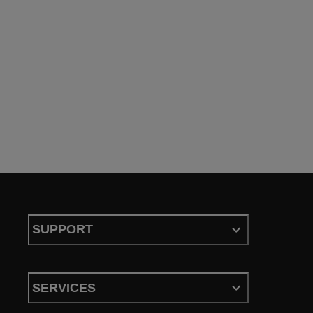
SUPPORT
SERVICES