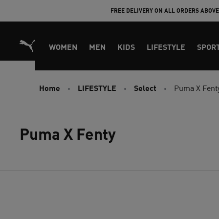
Skip
FREE DELIVERY ON ALL ORDERS ABOV
to
Content
WOMEN
MEN
KIDS
LIFESTYLE
SPOR
Home
LIFESTYLE
Select
Puma X Fent
Puma X Fenty