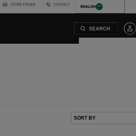
STORE FINDER
CONTACT
ENGLISH
SEARCH