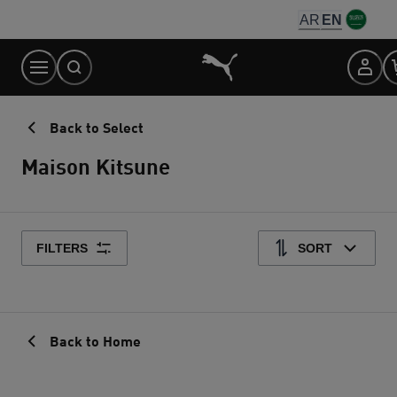
Skip
AR
EN
to
Content
Back to Select
Maison Kitsune
FILTERS
SORT
Back to Home