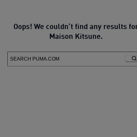
Oops! We couldn’t find any results fo
Maison Kitsune.