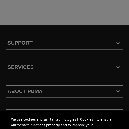
SUPPORT
SERVICES
ABOUT PUMA
STAY UP TO DATE
We use cookies and similar technologies (“Cookies”) to ensure
our website functions properly and to improve your