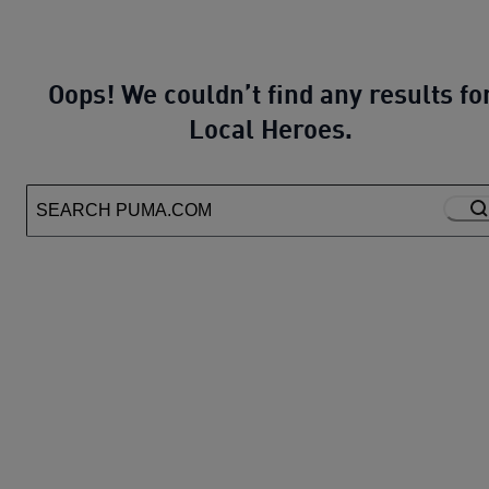
Oops! We couldn’t find any results fo
Local Heroes.