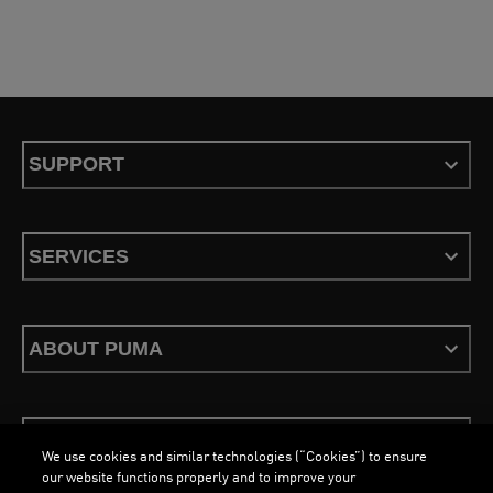
SUPPORT
SERVICES
ABOUT PUMA
STAY UP TO DATE
We use cookies and similar technologies (“Cookies”) to ensure
our website functions properly and to improve your