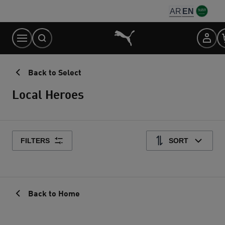
Skip
AR
EN
to
Content
Back to Select
Local Heroes
FILTERS
SORT
Back to Home