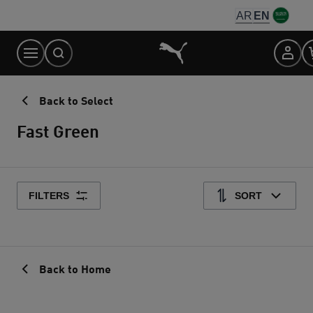
Skip
AR
EN
to
Content
Back to Select
Fast Green
FILTERS
SORT
Back to Home