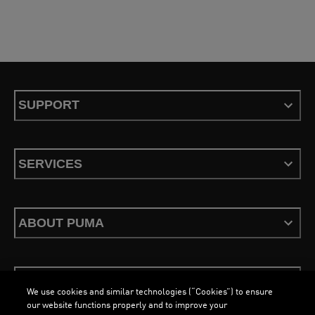
SUPPORT
SERVICES
ABOUT PUMA
STAY UP TO DATE
We use cookies and similar technologies (“Cookies”) to ensure
our website functions properly and to improve your