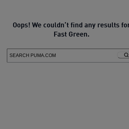
Oops! We couldn’t find any results fo
Fast Green.