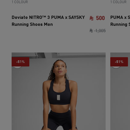
1 COLOUR
1 COLOUR
Deviate NITRO™ 3 PUMA x SAYSKY
PUMA x S
500
Running Shoes Men
Running
current pri
original pri
1
,
005
-51%
-51%