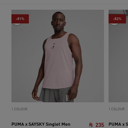
-51%
-52%
1 COLOUR
1 COLOUR
PUMA x SAYSKY Singlet Men
PUMA x S
235