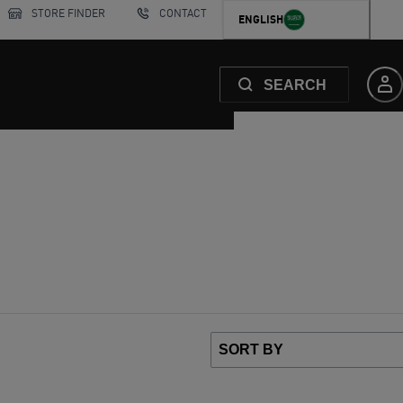
STORE FINDER
CONTACT
ENGLISH
SEARCH