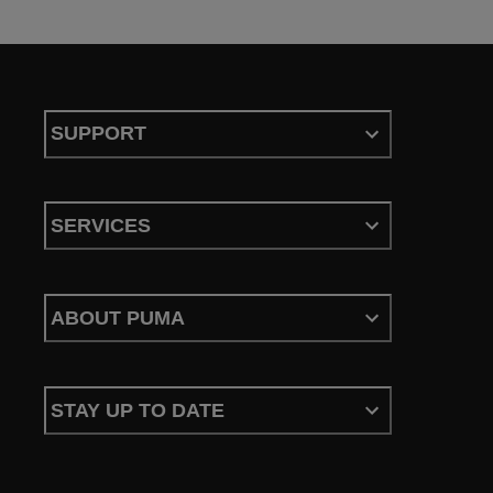
SUPPORT
SERVICES
ABOUT PUMA
STAY UP TO DATE