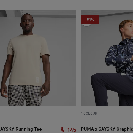
-51%
1 COLOUR
AYSKY Running Tee
PUMA x SAYSKY Graphic
145