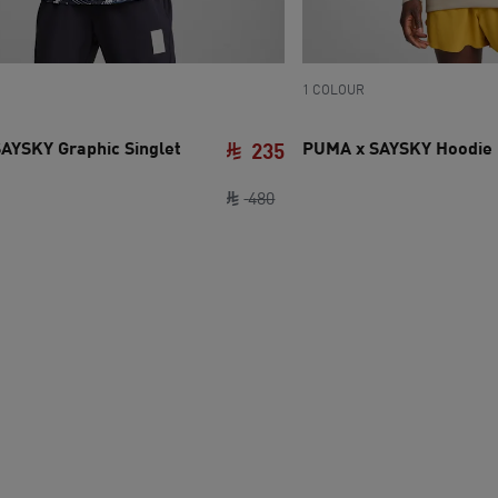
1 COLOUR
AYSKY Graphic Singlet
PUMA x SAYSKY Hoodie 
235
e SAR 370
ce SAR 180
original price SAR 480
current price SAR 235
480