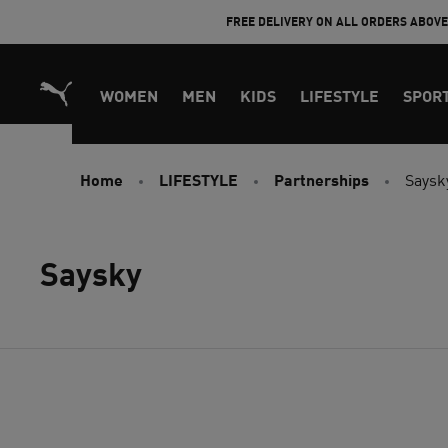
Skip
FREE DELIVERY ON ALL ORDERS ABOV
to
Content
WOMEN
MEN
KIDS
LIFESTYLE
SPOR
Home
LIFESTYLE
Partnerships
Saysk
Saysky