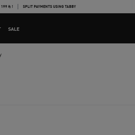
E 199
!
SPLIT PAYMENTS USING TABBY
T
SALE
y