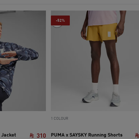
-52%
1 COLOUR
 Jacket
PUMA x SAYSKY Running Shorts
310