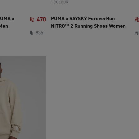
1 COLOUR
PUMA x
PUMA x SAYSKY ForeverRun
470
 Men
NITRO™ 2 Running Shoes Women
original price SAR 935
current price SAR 470
935