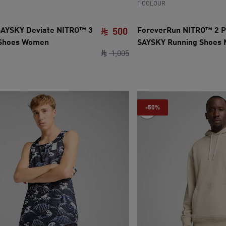
1 COLOUR
AYSKY Deviate NITRO™ 3
ForeverRun NITRO™ 2 
500
 Shoes Women
SAYSKY Running Shoes
ce SAR 500
ce SAR 1,005
current price SAR 500
original price SAR 1,005
1
,
005
-50%