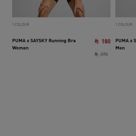
1 COLOUR
1 COLOUR
PUMA x SAYSKY Running Bra
PUMA x S
180
Women
Men
original pric
current pri
370